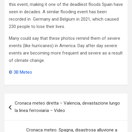
this event, making it one of the deadliest floods Spain have
seen in decades. A similar flooding event has been
recorded in Germany and Belgium in 2021, which caused
230 people to lose their lives.
Many could say that these photos remind them of severe
events (like hurricanes) in America. Day after day severe
events are becoming more frequent and severe as a result
of climate change.
© 3B Meteo
Navigazione
Cronaca meteo diretta – Valencia, devastazione lungo
articoli
la linea ferroviaria – Video
Cronaca meteo. Spagna, disastrosa alluvione a