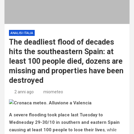
ANALISI ITALIA
The deadliest flood of decades
hits the southeastern Spain: at
least 100 people died, dozens are
missing and properties have been
destroyed
2 anni ago
miometeo
A severe flooding took place last Tuesday to
Wednesday 29-30/10 in southern and eastern Spain
causing at least 100 people to lose their lives
, while