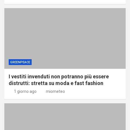
GREENPEACE
I vestiti invenduti non potranno più essere
distrutti: stretta su moda e fast fashion
1 giorno ago
miometeo