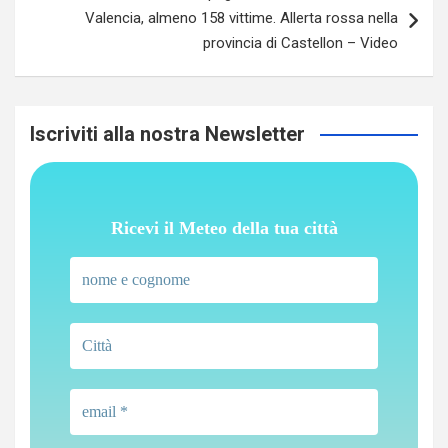
Valencia, almeno 158 vittime. Allerta rossa nella
provincia di Castellon – Video
Iscriviti alla nostra Newsletter
Ricevi il Meteo della tua città