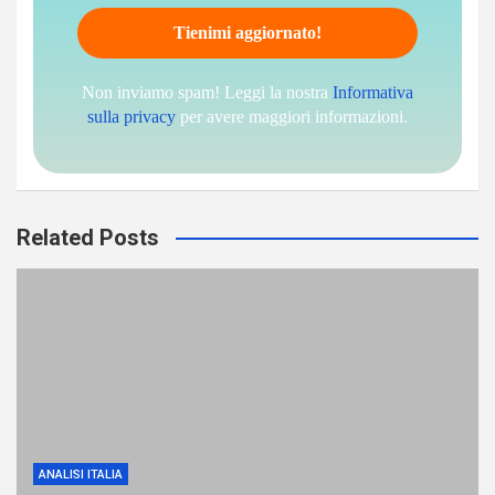
Non inviamo spam! Leggi la nostra
Informativa
sulla privacy
per avere maggiori informazioni.
Related Posts
ANALISI ITALIA