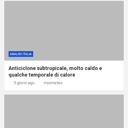
ANALISI ITALIA
Anticiclone subtropicale, molto caldo e
qualche temporale di calore
3 giorni ago
miometeo