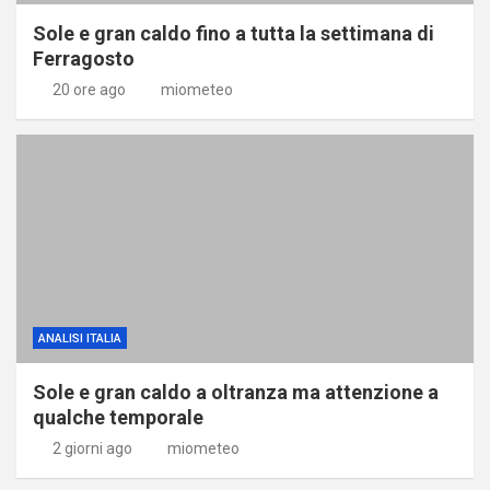
Sole e gran caldo fino a tutta la settimana di
Ferragosto
20 ore ago
miometeo
ANALISI ITALIA
Sole e gran caldo a oltranza ma attenzione a
qualche temporale
2 giorni ago
miometeo