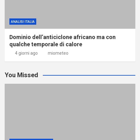
ANALISI ITALIA
Dominio dell’anticiclone africano ma con
qualche temporale di calore
4 giorni ago
miometeo
You Missed