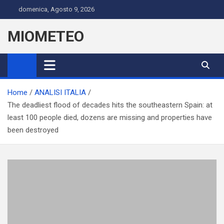
Skip
domenica, Agosto 9, 2026
to
content
MIOMETEO
Home
ANALISI ITALIA
The deadliest flood of decades hits the southeastern Spain: at
least 100 people died, dozens are missing and properties have
been destroyed