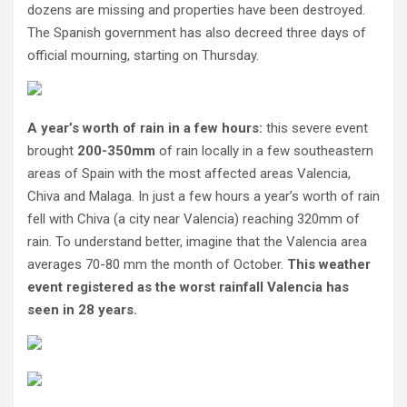
dozens are missing and properties have been destroyed.
The Spanish government has also decreed three days of
official mourning, starting on Thursday.
A year’s worth of rain in a few hours:
this severe event
brought
200-350mm
of rain locally in a few southeastern
areas of Spain with the most affected areas Valencia,
Chiva and Malaga. In just a few hours a year’s worth of rain
fell with Chiva (a city near Valencia) reaching 320mm of
rain. To understand better, imagine that the Valencia area
averages 70-80 mm the month of October.
This weather
event registered as the worst rainfall Valencia has
seen in 28 years.