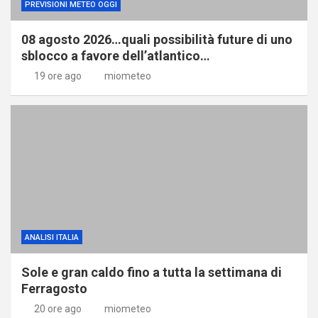
PREVISIONI METEO OGGI
08 agosto 2026…quali possibilità future di uno
sblocco a favore dell’atlantico…
19 ore ago
miometeo
ANALISI ITALIA
Sole e gran caldo fino a tutta la settimana di
Ferragosto
20 ore ago
miometeo