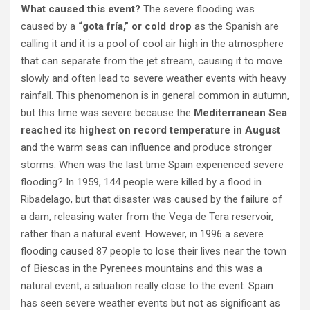
What caused this event?
The severe flooding was
caused by a
“gota fría,” or cold drop
as the Spanish are
calling it and it is a pool of cool air high in the atmosphere
that can separate from the jet stream, causing it to move
slowly and often lead to severe weather events with heavy
rainfall. This phenomenon is in general common in autumn,
but this time was severe because the
Mediterranean Sea
reached its highest on record temperature in August
and the warm seas can influence and produce stronger
storms. When was the last time Spain experienced severe
flooding? In 1959, 144 people were killed by a flood in
Ribadelago, but that disaster was caused by the failure of
a dam, releasing water from the Vega de Tera reservoir,
rather than a natural event. However, in 1996 a severe
flooding caused 87 people to lose their lives near the town
of Biescas in the Pyrenees mountains and this was a
natural event, a situation really close to the event. Spain
has seen severe weather events but not as significant as